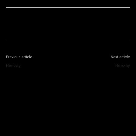
Facebook
X
WhatsApp
Telegram
Previous article
Next article
Reezay
Reezay