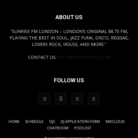
ABOUT US
"SUNRISE FM LONDON – LONDON’S ORIGINAL 88.75 FM,
PLAYING THE BEST IN SOUL, JAZZ FUNK, DISCO, REGGAE,
LOVERS ROCK, HOUSE, AND MORE."
CONTACT US:
INFO@SUNRISEFM.CO.UK
FOLLOW US
HOME
SCHEDULE
DJS
DJ APPLICATION FORM
MIXCLOUD
CHATROOM
PODCAST