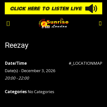
Reezay
Date/Time
#_LOCATIONMAP
Date(s) - December 3, 2026
20:00 - 22:00
Categories
No Categories