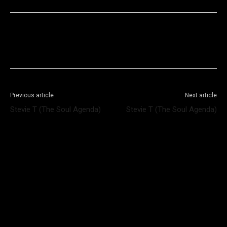
Facebook
X
WhatsApp
Telegram
Previous article
Next article
Stevie T (The Soul Agenda)
Stevie T (The Soul Agenda)