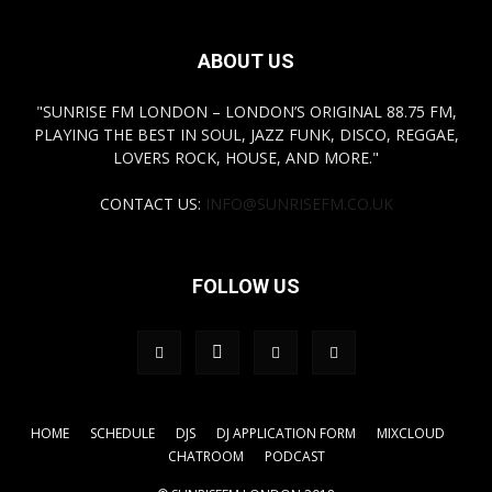
ABOUT US
"SUNRISE FM LONDON – LONDON’S ORIGINAL 88.75 FM,
PLAYING THE BEST IN SOUL, JAZZ FUNK, DISCO, REGGAE,
LOVERS ROCK, HOUSE, AND MORE."
CONTACT US:
INFO@SUNRISEFM.CO.UK
FOLLOW US
HOME
SCHEDULE
DJS
DJ APPLICATION FORM
MIXCLOUD
CHATROOM
PODCAST