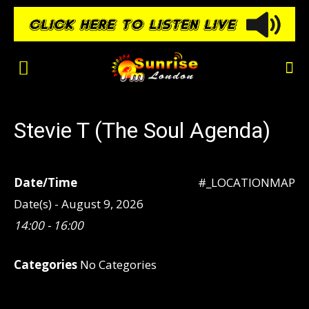
Stevie T (The Soul Agenda)
Date/Time
#_LOCATIONMAP
Date(s) - August 9, 2026
14:00 - 16:00
Categories
No Categories