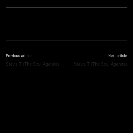
Facebook
X
WhatsApp
Telegram
Previous article
Next article
Stevie T (The Soul Agenda)
Stevie T (The Soul Agenda)