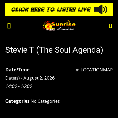
Stevie T (The Soul Agenda)
Date/Time
#_LOCATIONMAP
Date(s) - August 2, 2026
14:00 - 16:00
Categories
No Categories