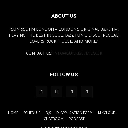
ABOUT US
"SUNRISE FM LONDON – LONDON’S ORIGINAL 88.75 FM,
PLAYING THE BEST IN SOUL, JAZZ FUNK, DISCO, REGGAE,
LOVERS ROCK, HOUSE, AND MORE."
CONTACT US:
INFO@SUNRISEFM.CO.UK
FOLLOW US
HOME
SCHEDULE
DJS
DJ APPLICATION FORM
MIXCLOUD
CHATROOM
PODCAST