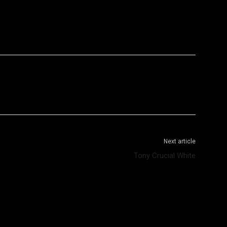
WhatsApp
Telegram
Next article
Tony Crucial White