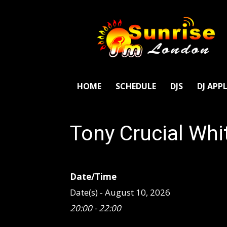
SunriseFm
London
HOME
SCHEDULE
DJS
DJ APP
Tony Crucial Whi
Date/Time
Date(s) - August 10, 2026
20:00 - 22:00