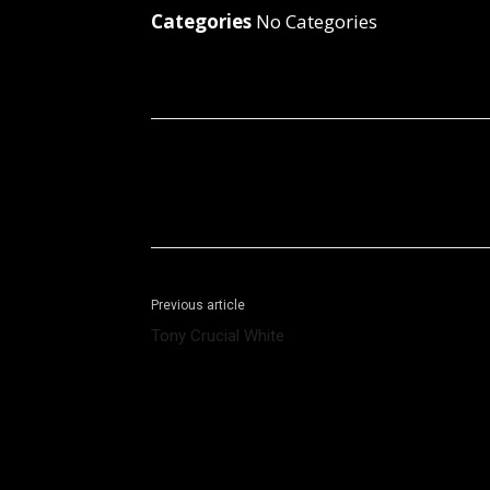
Categories
No Categories
Facebook
X
Share
Previous article
Tony Crucial White