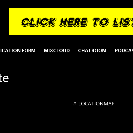
LICATION FORM
MIXCLOUD
CHATROOM
PODCA
te
#_LOCATIONMAP