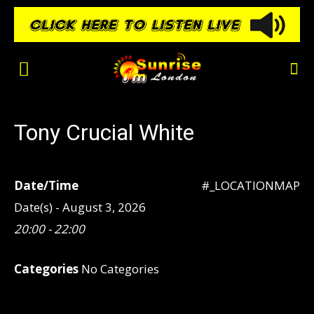
Tony Crucial White
Date/Time
#_LOCATIONMAP
Date(s) - August 3, 2026
20:00 - 22:00
Categories
No Categories