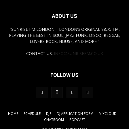
ABOUT US
"SUNRISE FM LONDON – LONDON’S ORIGINAL 88.75 FM,
PLAYING THE BEST IN SOUL, JAZZ FUNK, DISCO, REGGAE,
LOVERS ROCK, HOUSE, AND MORE."
CONTACT US:
INFO@SUNRISEFM.CO.UK
FOLLOW US
HOME
SCHEDULE
DJS
DJ APPLICATION FORM
MIXCLOUD
CHATROOM
PODCAST