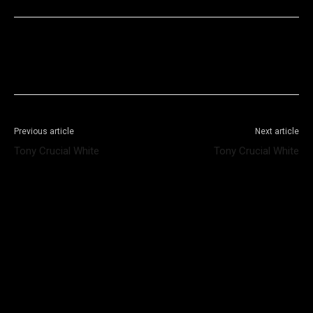
Facebook
X
WhatsApp
Telegram
Previous article
Next article
Tony Crucial White
Tony Crucial White