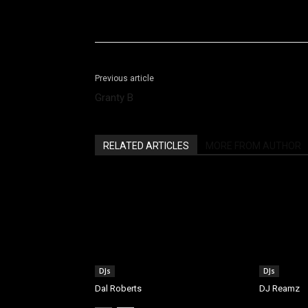
Facebook
X
Share
Previous article
Granty B
RELATED ARTICLES
MORE FROM AUTHOR
DJs
DJs
Dal Roberts
DJ Reamz