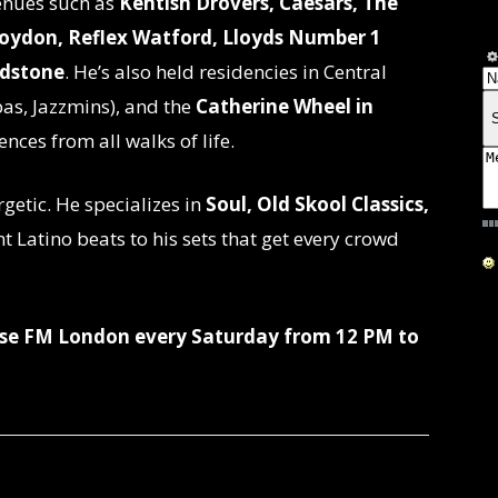
venues such as
Kentish Drovers, Caesars, The
roydon, Reflex Watford, Lloyds Number 1
idstone
. He’s also held residencies in Central
as, Jazzmins), and the
Catherine Wheel in
ences from all walks of life.
rgetic. He specializes in
Soul, Old Skool Classics,
nt Latino beats to his sets that get every crowd
rise FM London every Saturday from 12 PM to