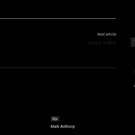
WhatsApp
Telegram
Next article
Insane & Mind
[s
DJs
Mark Anthony