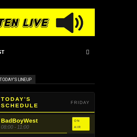
ST
TODAY’S LINEUP
TODAY'S
FRIDAY
SCHEDULE
BadBoyWest
ON
08:00 - 11:00
AIR