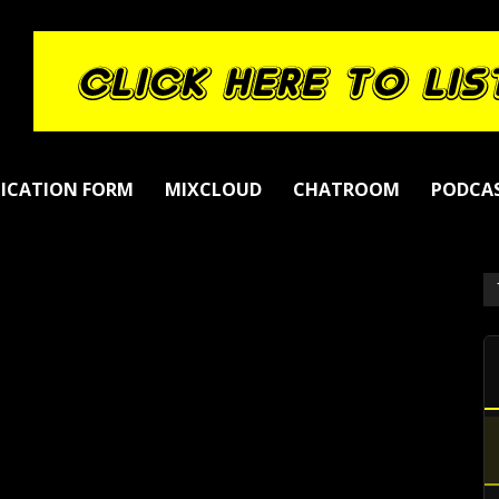
LICATION FORM
MIXCLOUD
CHATROOM
PODCA