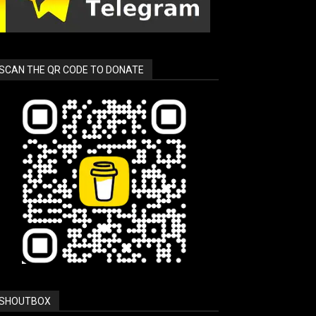
SCAN THE QR CODE TO DONATE
SHOUTBOX