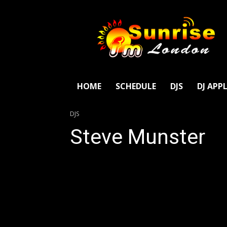
SunriseFm
London
HOME
SCHEDULE
DJS
DJ APP
DJS
Steve Munster