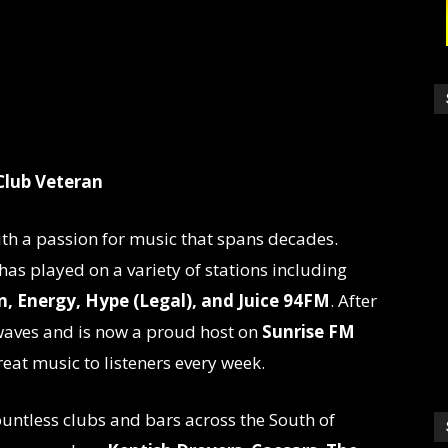
Club Veteran
ith a passion for music that spans decades.
 has played on a variety of stations including
, Energy, Hype (Legal), and Juice 94FM
. After
rwaves and is now a proud host on
Sunrise FM
reat music to listeners every week.
ountless clubs and bars across the South of