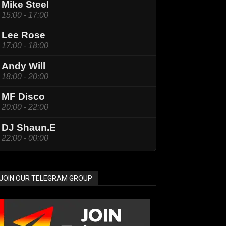
Mike Steel
15:00 - 17:00
Lee Rose
17:00 - 18:00
Andy Will
18:00 - 20:00
MF Disco
20:00 - 22:00
DJ Shaun.E
22:00 - 00:00
JOIN OUR TELEGRAM GROUP