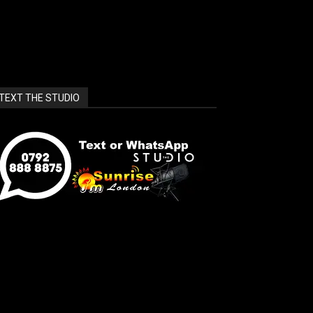
TEXT THE STUDIO
unrise_london_widget]