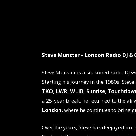
Steve Munster – London Radio DJ & 
Steve Munster is a seasoned radio DJ w
Starting his journey in the 1980s, Steve
TKO, LWR, WLIB, Sunrise, Touchdown
a 25-year break, he returned to the ai
London
, where he continues to bring g
Over the years, Steve has deejayed in c