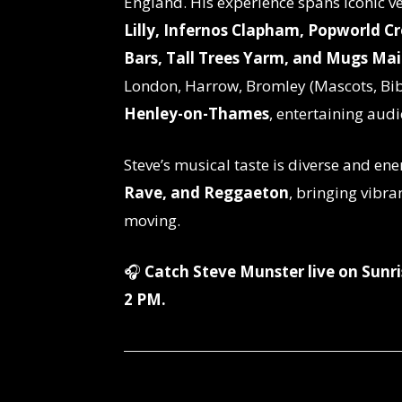
England. His experience spans iconic 
Lilly, Infernos Clapham, Popworld C
Bars, Tall Trees Yarm, and Mugs Ma
London, Harrow, Bromley (Mascots, Bib
Henley-on-Thames
, entertaining audi
Steve’s musical taste is diverse and ene
Rave, and Reggaeton
, bringing vibra
moving.
🎧
Catch Steve Munster live on Sun
2 PM.